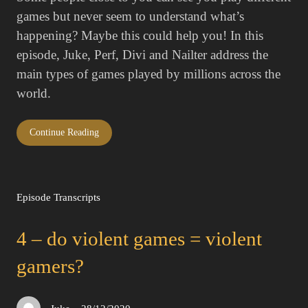
games but never seem to understand what’s
happening? Maybe this could help you! In this
episode, Juke, Perf, Divi and Nailter address the
main types of games played by millions across the
world.
Continue Reading
Episode Transcripts
4 – do violent games = violent
gamers?