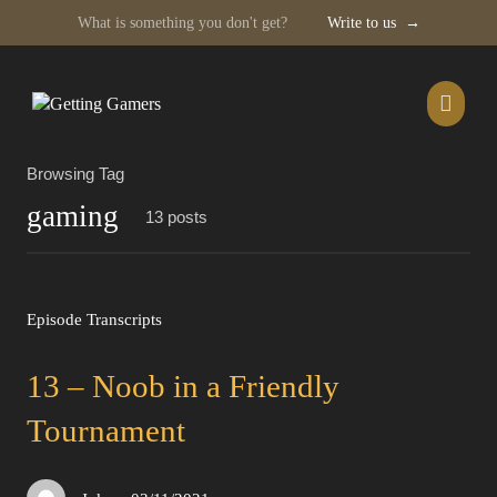
What is something you don't get?
Write to us
→
Skip
to
content
Browsing Tag
gaming
13 posts
Episode Transcripts
13 – Noob in a Friendly
Tournament