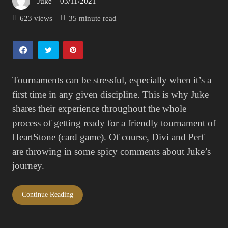
Juke
03/11/2021
Posted
on
623 views
35 minute read
Tournaments can be stressful, especially when it’s a
first time in any given discipline. This is why Juke
shares their experience throughout the whole
process of getting ready for a friendly tournament of
HeartStone (card game). Of course, Divi and Perf
are throwing in some spicy comments about Juke’s
journey.
Continue Reading