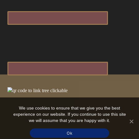
We use cookies to ensure that we give you the best
experience on our website. If you continue to use this site
we will assume that you are happy with it.
Ok