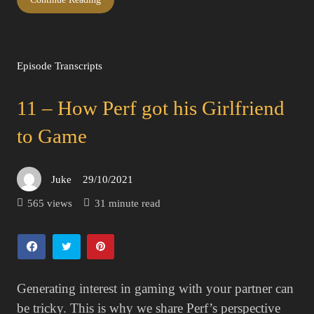
Episode Transcripts
11 – How Perf got his Girlfriend
to Game
Juke
29/10/2021
Posted
on
565 views
31 minute read
Generating interest in gaming with your partner can
be tricky. This is why we share Perf’s perspective