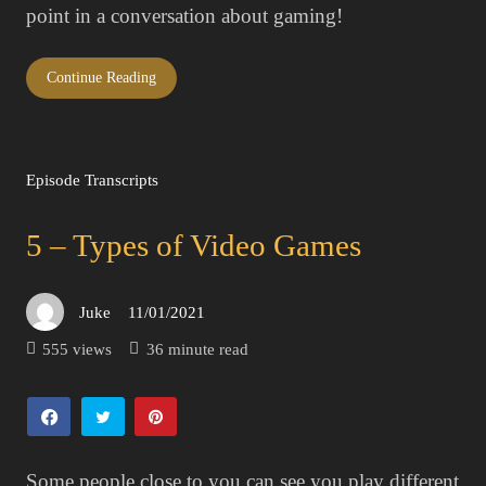
point in a conversation about gaming!
Continue Reading
Episode Transcripts
5 – Types of Video Games
Juke
11/01/2021
Posted
on
555 views
36 minute read
Some people close to you can see you play different