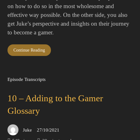
on how to do so in the most wholesome and
effective way possible. On the other side, you also
get Juke’s perspective and insights on their journey
to become a gamer.
Continue Reading
Episode Transcripts
10 – Adding to the Gamer
Glossary
Juke
27/10/2021
Posted
on