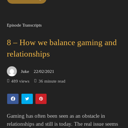
Episode Transcripts
8 – How we balance gaming and
relationships
Juke
22/02/2021
Posted
on
489 views
36 minute read
Gaming has often been seen as an obstacle in
relationships and still is today. The real issue seems