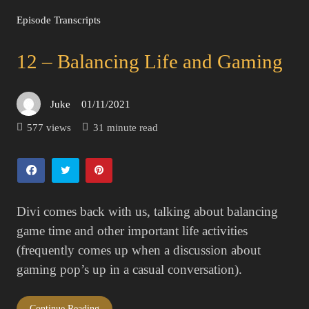
Episode Transcripts
12 – Balancing Life and Gaming
Juke
01/11/2021
Posted
on
577 views
31 minute read
Divi comes back with us, talking about balancing
game time and other important life activities
(frequently comes up when a discussion about
gaming pop’s up in a casual conversation).
Continue Reading