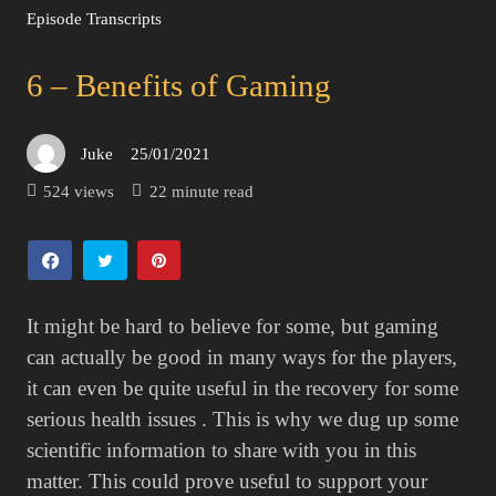
Episode Transcripts
6 – Benefits of Gaming
Juke
25/01/2021
Posted
on
524 views
22 minute read
It might be hard to believe for some, but gaming
can actually be good in many ways for the players,
it can even be quite useful in the recovery for some
serious health issues . This is why we dug up some
scientific information to share with you in this
matter. This could prove useful to support your