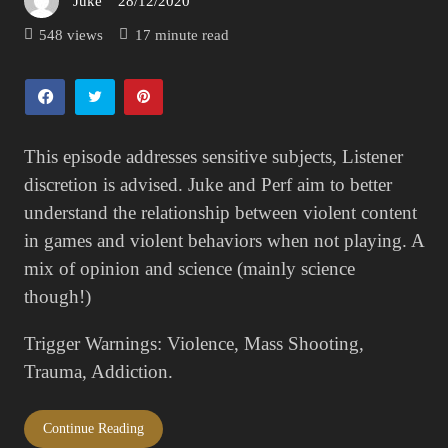
Juke
28/12/2020
Posted
on
548 views
17 minute read
This episode addresses sensitive subjects, Listener
discretion is advised. Juke and Perf aim to better
understand the relationship between violent content
in games and violent behaviors when not playing. A
mix of opinion and science (mainly science
though!)
Trigger Warnings: Violence, Mass Shooting,
Trauma, Addiction.
Continue Reading