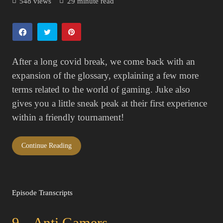
548 views
29 minute read
After a long covid break, we come back with an
expansion of the glossary, explaining a few more
terms related to the world of gaming. Juke also
gives you a little sneak peak at their first experience
within a friendly tournament!
Continue Reading
Episode Transcripts
9 – Anti Gamers