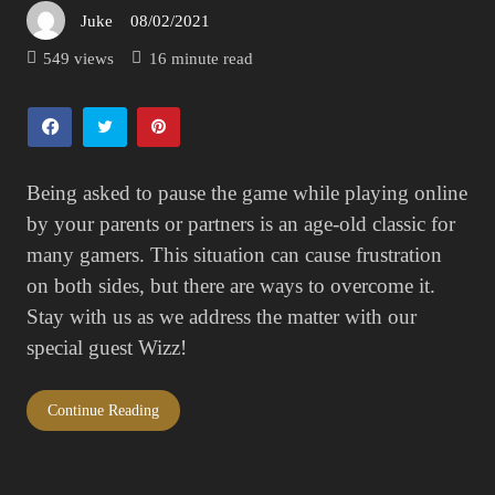
Juke
08/02/2021
Posted
on
549 views
16 minute read
Being asked to pause the game while playing online
by your parents or partners is an age-old classic for
many gamers. This situation can cause frustration
on both sides, but there are ways to overcome it.
Stay with us as we address the matter with our
special guest Wizz!
Continue Reading