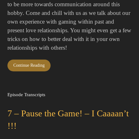
to be more towards communication around this
hobby. Come and chill with us as we talk about our
own experience with gaming within past and
present love relationships. You might even get a few
tricks on how to better deal with it in your own
relationships with others!
Continue Reading
Episode Transcripts
7 – Pause the Game! – I Caaaan’t
!!!