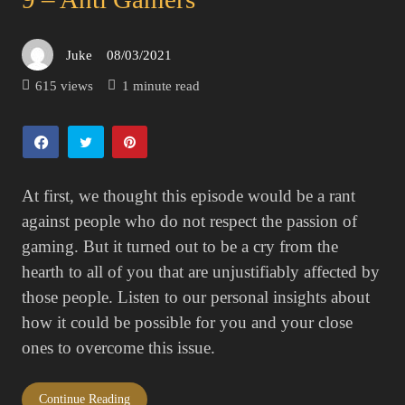
Juke
08/03/2021
Posted
on
615 views
1 minute read
At first, we thought this episode would be a rant
against people who do not respect the passion of
gaming. But it turned out to be a cry from the
hearth to all of you that are unjustifiably affected by
those people. Listen to our personal insights about
how it could be possible for you and your close
ones to overcome this issue.
Continue Reading