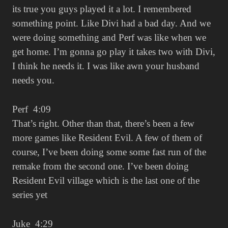
its true you guys played it a lot. I remembered
something point. Like Divi had a bad day. And we
were doing something and Perf was like when we
get home. I’m gonna go play it takes two with Divi,
I think he needs it. I was like awn your husband
needs you.
Perf 4:09
That’s right. Other than that, there’s been a few
more games like Resident Evil. A few of them of
course, I’ve been doing some some fast run of the
remake from the second one. I’ve been doing
Resident Evil village which is the last one of the
series yet
Juke 4:29