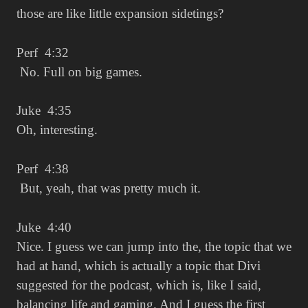
those are like little expansion sidetings?
Perf 4:32
No. Full on big games.
Juke 4:35
Oh, interesting.
Perf 4:38
But, yeah, that was pretty much it.
Juke 4:40
Nice. I guess we can jump into the, the topic that we
had at hand, which is actually a topic that Divi
suggested for the podcast, which is, like I said,
balancing life and gaming. And I guess the first