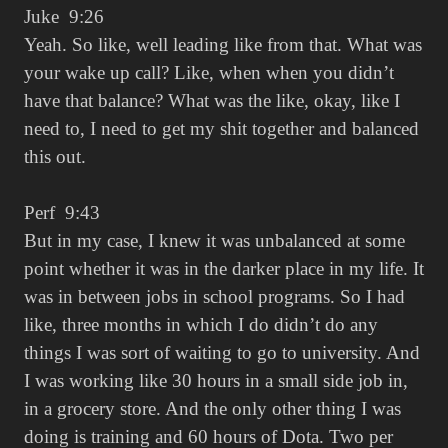
Juke 9:26
Yeah. So like, well leading like from that. What was
your wake up call? Like, when when you didn’t
have that balance? What was the like, okay, like I
need to, I need to get my shit together and balanced
this out.
Perf 9:43
But in my case, I knew it was unbalanced at some
point whether it was in the darker place in my life. It
was in between jobs in school programs. So I had
like, three months in which I do didn’t do any
things I was sort of waiting to go to university. And
I was working like 30 hours in a small side job in,
in a grocery store. And the only other thing I was
doing is training and 60 hours of Dota. Two per