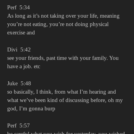
Perf 5:34
As long as it’s not taking over your life, meaning
you’re not eating, you’re not doing physical
exercise and
Divi 5:42
see your friends, past time with your family. You
have a job. etc
Juke 5:48
so basically, I think, from what I’m hearing and
what we’ve been kind of discussing before, oh my
god, I’m gonna burp
Perf 5:57
be careful what you wish for yesterday, you wished