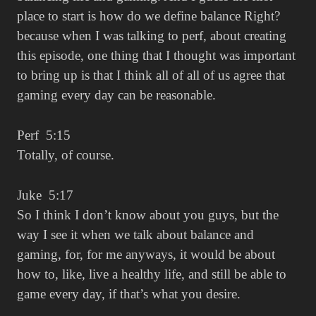
place to start is how do we define balance Right?
because when I was talking to perf, about creating
this episode, one thing that I thought was important
to bring up is that I think all of all of us agree that
gaming every day can be reasonable.
Perf 5:15
Totally, of course.
Juke 5:17
So I think I don’t know about you guys, but the
way I see it when we talk about balance and
gaming, for, for me anyways, it would be about
how to, like, live a healthy life, and still be able to
game every day, if that’s what you desire.