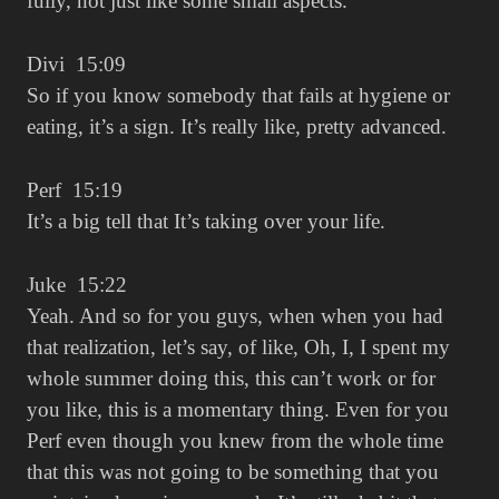
fully, not just like some small aspects.
Divi 15:09
So if you know somebody that fails at hygiene or
eating, it’s a sign. It’s really like, pretty advanced.
Perf 15:19
It’s a big tell that It’s taking over your life.
Juke 15:22
Yeah. And so for you guys, when when you had
that realization, let’s say, of like, Oh, I, I spent my
whole summer doing this, this can’t work or for
you like, this is a momentary thing. Even for you
Perf even though you knew from the whole time
that this was not going to be something that you