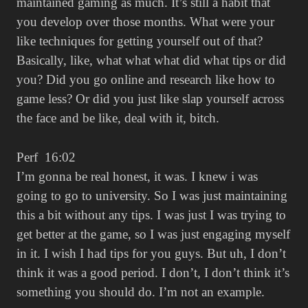
maintained gaming as much. It’s still a habit that
you develop over those months. What were your
like techniques for getting yourself out of that?
Basically, like, what what what did what tips or did
you? Did you go online and research like how to
game less? Or did you just like slap yourself across
the face and be like, deal with it, bitch.
Perf 16:02
I’m gonna be real honest, it was. I knew i was
going to go to university. So I was just maintaining
this a bit without any tips. I was just I was trying to
get better at the game, so I was just engaging myself
in it. I wish I had tips for you guys. But uh, I don’t
think it was a good period. I don’t, I don’t think it’s
something you should do. I’m not an example.