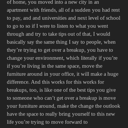
of home, you moved into a new city in an
apartment with friends, all of a sudden you had rent
to pay, and and universities and next level of school
to go to so if I were to listen to what you went
through and try to take tips out of that, I would
basically say the same thing I say to people, when
they’re trying to get over a breakup, you have to
change your environment, which literally if you’re
if you’re living in the same space, move the
furniture around in your office, it will make a huge
difference. And this works for this works for
breakups, too, is like one of the best tips you give
to someone who can’t get over a breakup is move
your furniture around, make the change the outlook
have the space to really bring yourself to this new
life you’re trying to move forward to