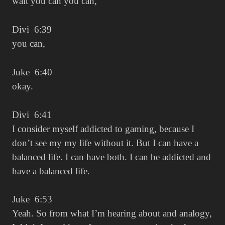
wait you can you can,
Divi 6:39
you can,
Juke 6:40
okay.
Divi 6:41
I consider myself addicted to gaming, because I
don’t see my my life without it. But I can have a
balanced life. I can have both. I can be addicted and
have a balanced life.
Juke 6:53
Yeah. So from what I’m hearing about and analogy,