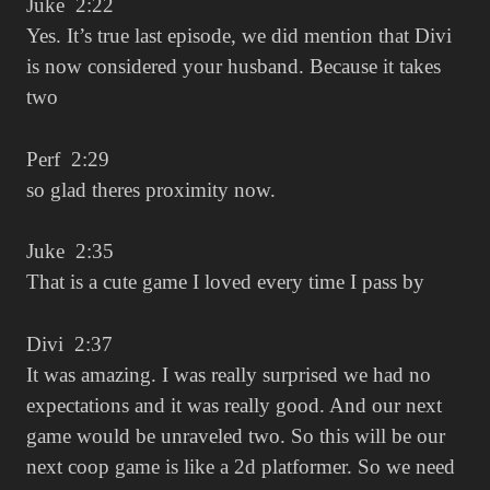
Juke 2:22
Yes. It’s true last episode, we did mention that Divi
is now considered your husband. Because it takes
two
Perf 2:29
so glad theres proximity now.
Juke 2:35
That is a cute game I loved every time I pass by
Divi 2:37
It was amazing. I was really surprised we had no
expectations and it was really good. And our next
game would be unraveled two. So this will be our
next coop game is like a 2d platformer. So we need