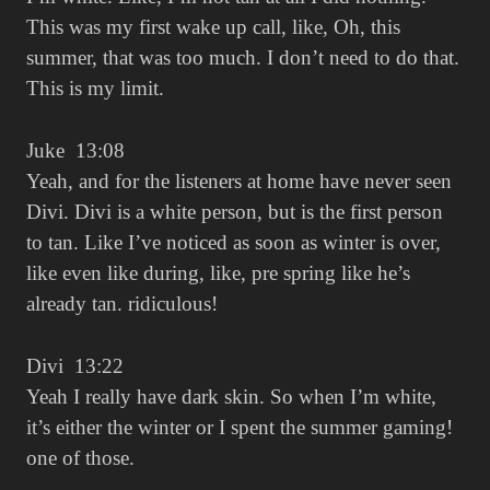
This was my first wake up call, like, Oh, this
summer, that was too much. I don’t need to do that.
This is my limit.
Juke 13:08
Yeah, and for the listeners at home have never seen
Divi. Divi is a white person, but is the first person
to tan. Like I’ve noticed as soon as winter is over,
like even like during, like, pre spring like he’s
already tan. ridiculous!
Divi 13:22
Yeah I really have dark skin. So when I’m white,
it’s either the winter or I spent the summer gaming!
one of those.