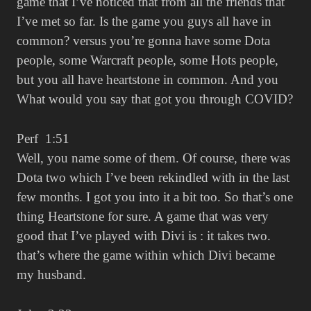
game that I’ve noticed that from all the friends that
I’ve met so far. Is the game you guys all have in
common? versus you’re gonna have some Dota
people, some Warcraft people, some Hots people,
but you all have heartstone in common. And you
What would you say that got you through COVID?
Perf 1:51
Well, you name some of them. Of course, there was
Dota two which I’ve been rekindled with in the last
few months. I got you into it a bit too. So that’s one
thing Heartstone for sure. A game that was very
good that I’ve played with Divi is : it takes two.
that’s where the game within which Divi became
my husband.