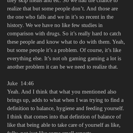
they skip meals and etc. So we had the chance to
realize that but some people don’t. And those are
the one who falls and we in it’s so recent in the
history. We we have no like few studies in
comparison with drugs. So it’s really hard to catch
these people and know what to do with them. Yeah,
but some people it’s a problem. Of course, it’s like
everything else. It’s not oh gaming gaming a lot is
another problem it can be we need to realize that.
Juke 14:46
Yeah. And I think that what you mentioned also
brings up, adds to what when I was trying to find a
definition to balance, hygiene and feeding yourself.
I think that comes into that defintion of balance of
like that being able to take care of yourself as like,