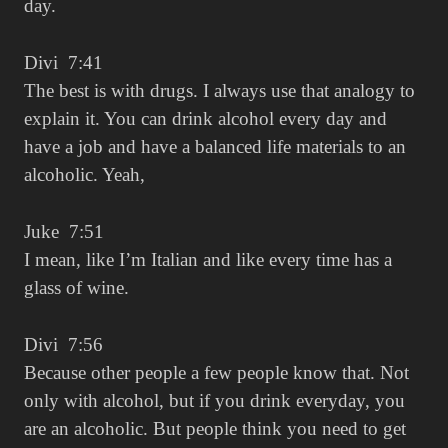
day.
Divi 7:41
The best is with drugs. I always use that analogy to
explain it. You can drink alcohol every day and
have a job and have a balanced life materials to an
alcoholic. Yeah,
Juke 7:51
I mean, like I’m Italian and like every time has a
glass of wine.
Divi 7:56
Because other people a few people know that. Not
only with alcohol, but if you drink everyday, you
are an alcoholic. But people think you need to get