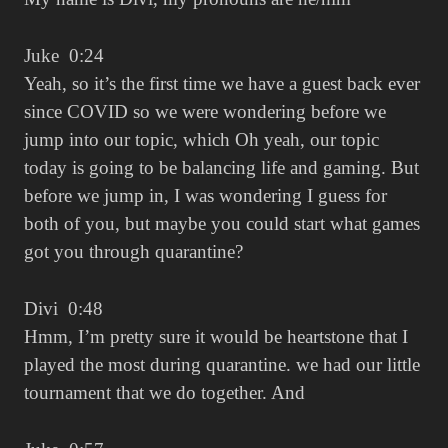
Juke 0:24
Yeah, so it’s the first time we have a guest back ever
since COVID so we were wondering before we
jump into our topic, which Oh yeah, our topic
today is going to be balancing life and gaming. But
before we jump in, I was wondering I guess for
both of you, but maybe you could start what games
got you through quarantine?
Divi 0:48
Hmm, I’m pretty sure it would be heartstone that I
played the most during quarantine. we had our little
tournament that we do together. And