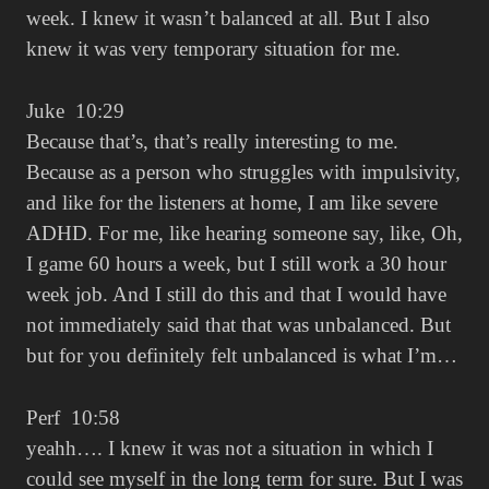
week. I knew it wasn’t balanced at all. But I also
knew it was very temporary situation for me.
Juke 10:29
Because that’s, that’s really interesting to me.
Because as a person who struggles with impulsivity,
and like for the listeners at home, I am like severe
ADHD. For me, like hearing someone say, like, Oh,
I game 60 hours a week, but I still work a 30 hour
week job. And I still do this and that I would have
not immediately said that that was unbalanced. But
but for you definitely felt unbalanced is what I’m…
Perf 10:58
yeahh…. I knew it was not a situation in which I
could see myself in the long term for sure. But I was