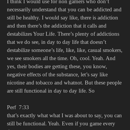
I think I would use for non gamers who don’t
necessarily understand that you can be addicted and
still be healthy. I would say like, there is addiction
and then there’s the addiction that it calls and
destabilizes Your Life. There’s plenty of addictions
that we do see, in day to day life that doesn’t
destabilize someone’s life, like, like, casual smokers,
we see smokers all the time. Oh, cool. Yeah. And
yes, their bodies are getting these, you know,
negative effects of the substance, let’s say like
nicotine and tobacco and whatnot. But these people
are still functional in day to day life. So
Perf 7:33
that’s exactly what what I was about to say, you can
still be functional. Yeah. Even if you game every