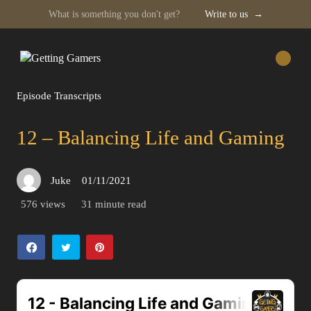
What is something you don't get?
Write to us
→
Skip
to
content
Episode Transcripts
12 – Balancing Life and Gaming
Juke
01/11/2021
Posted
on
576 views
31 minute read