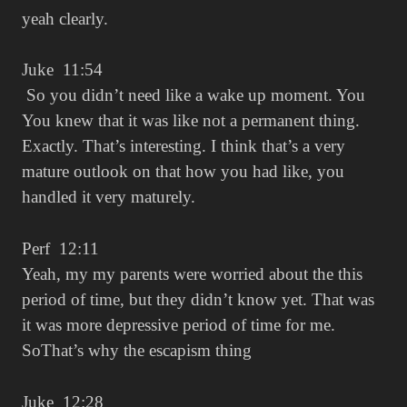
yeah clearly.
Juke 11:54
So you didn’t need like a wake up moment. You
You knew that it was like not a permanent thing.
Exactly. That’s interesting. I think that’s a very
mature outlook on that how you had like, you
handled it very maturely.
Perf 12:11
Yeah, my my parents were worried about the this
period of time, but they didn’t know yet. That was
it was more depressive period of time for me.
SoThat’s why the escapism thing
Juke 12:28