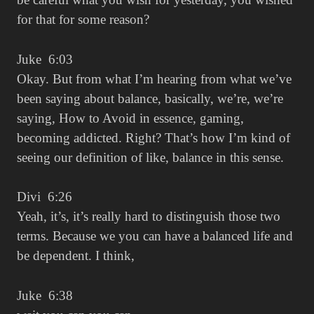
for that for some reason?
Juke 6:03
Okay. But from what I’m hearing from what we’ve
been saying about balance, basically, we’re, we’re
saying, How to Avoid in essence, gaming,
becoming addicted. Right? That’s how I’m kind of
seeing our definition of like, balance in this sense.
Divi 6:26
Yeah, it’s, it’s really hard to distinguish those two
terms. Because we you can have a balanced life and
be dependent. I think,
Juke 6:38