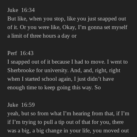
Juke 16:34
But like, when you stop, like you just snapped out
of it. Or you were like, Okay, I’m gonna set myself
a limit of three hours a day or
Perf 16:43
I snapped out of it because I had to move. I went to
Sherbrooke for university. And, and, right, right
when I started school again, I just didn’t have
enough time to keep going this way. So
Juke 16:59
yeah, but so from what I’m hearing from that, if I’m
if I’m trying to pull a tip out of that for you, there
was a big, a big change in your life, you moved out