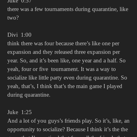
Juke 0:57
there was a few tournaments during quarantine, like
two?
Divi 1:00
think there was four because there’s like one per
expansion and they released three expansion per
year. So, and it’s been like, one year and a half. So
yeah, four or five tournament. It was a way to
socialize like little party even during quarantine. So
yeah, that’s, I think that’s the main game I played
during quarantine.
Juke 1:25
And a lot of you guys’s friends play. So it’s, like, an
opportunity to socialize? Because I think it’s the the