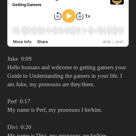
Juke 0:09
Hello humans and welcome to getting gamers your
Guide to Understanding the gamers in your life. I
am Juke, my pronouns are they/them.
Perf 0:17
My name is Perf, my pronouns I he/him.
Divi 0:20
My name is Divi, my pronouns are he/him