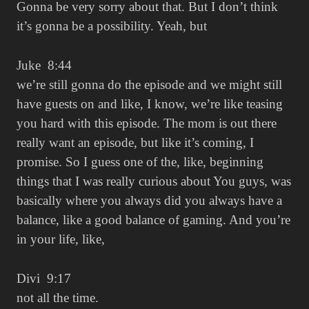
Gonna be very sorry about that. But I don’t think
it’s gonna be a possibility. Yeah, but
Juke 8:44
we’re still gonna do the episode and we might still
have guests on and like, I know, we’re like teasing
you hard with this episode. The mom is out there
really want an episode, but like it’s coming, I
promise. So I guess one of the, like, beginning
things that I was really curious about You guys, was
basically where you always did you always have a
balance, like a good balance of gaming. And you’re
in your life, like,
Divi 9:17
not all the time.