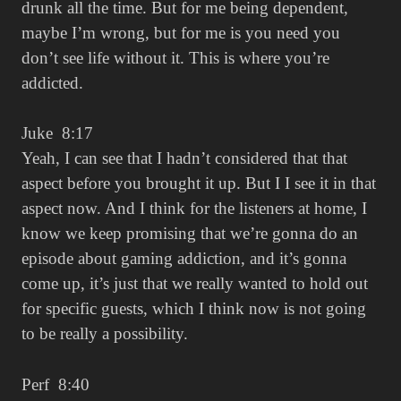
drunk all the time. But for me being dependent,
maybe I’m wrong, but for me is you need you
don’t see life without it. This is where you’re
addicted.
Juke 8:17
Yeah, I can see that I hadn’t considered that that
aspect before you brought it up. But I I see it in that
aspect now. And I think for the listeners at home, I
know we keep promising that we’re gonna do an
episode about gaming addiction, and it’s gonna
come up, it’s just that we really wanted to hold out
for specific guests, which I think now is not going
to be really a possibility.
Perf 8:40