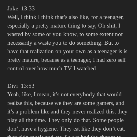
Juke 13:33
Well, I think I think that’s also like, for a teenager,
especially a pretty mature thing to say, Oh shit, I
wasted by some or you know, to some extent not
necessarily a waste you to do something. But to
have that realization on your own as a teenager is is
pretty mature, because as a teenager, I had zero self
control over how much TV I watched.
Divi 13:53
Yeah, like, I mean, it’s not everybody that would
realize this, because we they are some gamers, and
it’s a problem like and they never realized this, they
play all the time. They only do that. Some people
don’t have a hygiene. They eat like they don’t eat,