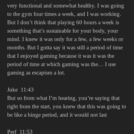
very functional and somewhat healthy. I was going
to the gym four times a week, and I was working.
But I don’t think that playing 60 hours a week is
something that’s sustainable for your body, your
mind. I knew it was only for a few, a few weeks or
months. But I gotta say it was still a period of time
that I enjoyed gaming because it was it was the
period of time at which gaming was the… I use
gaming as escapism a lot.
Juke 11:43
But so from what I’m hearing, you’re saying that
right from the start, you knew that this was going to
be like a binge period, and it would not last
Perf 11:53