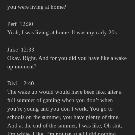
you were living at home?
Perf 12:30
Yeah, I was living at home. It was my early 20s.
Juke 12:33
Okay. Right. And for you did you have like a wake
up moment?
Divi 12:40
The wake up would would have been like, after a
full summer of gaming when you don’t when
you’re young and you don’t work. You go to
schools on the summer, you have plenty of time.
And at the end of the summer, I was like, Oh shit,
I’m white. Like, I’m not tan at all I did nothing.