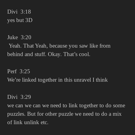
Divi 3:18
yes but 3D
Juke 3:20
Yeah. That Yeah, because you saw like from
behind and stuff. Okay. That’s cool.
Perf 3:25
We’re linked together in this unravel I think
Divi 3:29
we can we can we need to link together to do some
puzzles. But for other puzzle we need to do a mix
of link unlink etc.