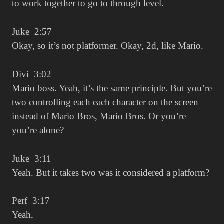
to work together to go to through level.
Juke 2:57
Okay, so it’s not platformer. Okay, 2d, like Mario.
Divi 3:02
Mario boss. Yeah, it’s the same principle. But you’re
two controlling each each character on the screen
instead of Mario Bros, Mario Bros. Or you’re
you’re alone?
Juke 3:11
Yeah. But it takes two was it considered a platform?
Perf 3:17
Yeah,