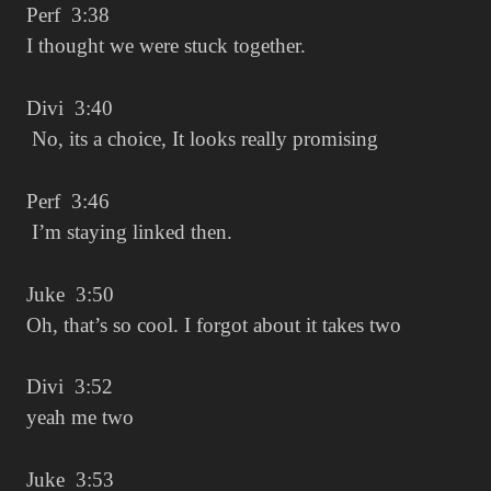
Perf 3:38
I thought we were stuck together.
Divi 3:40
No, its a choice, It looks really promising
Perf 3:46
I’m staying linked then.
Juke 3:50
Oh, that’s so cool. I forgot about it takes two
Divi 3:52
yeah me two
Juke 3:53