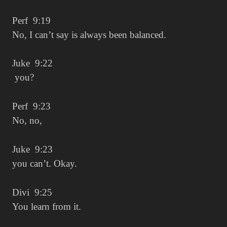
Perf 9:19
No, I can’t say is always been balanced.
Juke 9:22
you?
Perf 9:23
No, no,
Juke 9:23
you can’t. Okay.
Divi 9:25
You learn from it.